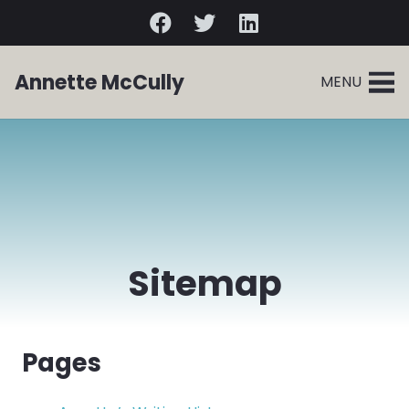
Annette McCully
MENU
Sitemap
Pages