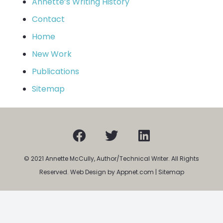
Annette’s Writing History
Contact
Home
New Work
Publications
Sitemap
© 2021 Annette McCully, Author/Technical Writer. All Rights
Reserved. Web Design by Appnet.com |
Sitemap